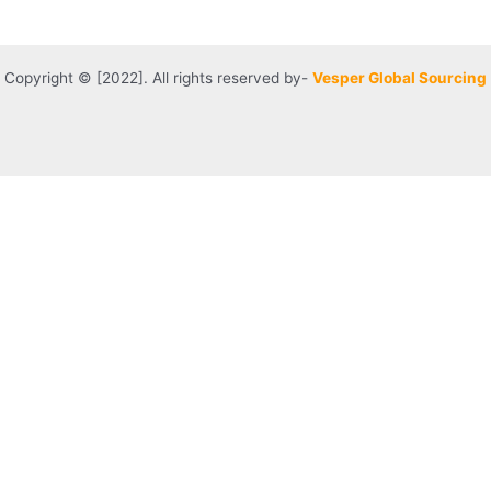
Copyright © [2022]. All rights reserved by-
Vesper Global Sourcing