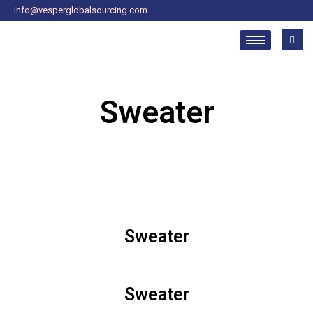
Skip
info@vesperglobalsourcing.com
to
content
Sweater
Sweater
Sweater