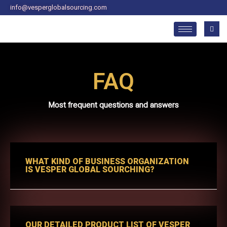
Skip
info@vesperglobalsourcing.com
to
content
FAQ
Most frequent questions and answers
WHAT KIND OF BUSINESS ORGANIZATION
IS VESPER GLOBAL SOURCHING?
OUR DETAILED PRODUCT LIST OF VESPER