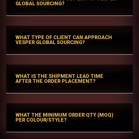
GLOBAL SOURCING?
WHAT TYPE OF CLIENT CAN APPROACH
VESPER GLOBAL SOURCING?
WHAT IS THE SHIPMENT LEAD TIME
AFTER THE ORDER PLACEMENT?
WHAT THE MINIMUM ORDER QTY (MOQ)
PER COLOUR/STYLE?