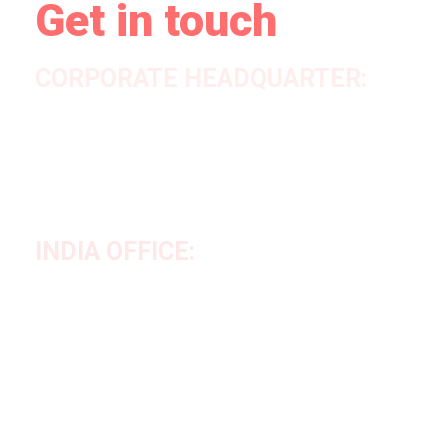
Get in touch
CORPORATE HEADQUARTER:
House #05, Road #05, Sector #12, Uttara, Dhaka-1230,
Bangladesh
Tel No:
+880 2 55086633
Cell No:
+880 1707956471 &
+880 1644968112
INDIA OFFICE:
Azad Pally (Near S.D.O Office) P.O/P.S: Chanchal, Dist.
Malda-732123, West Bengal, India
Mob: +91 84369 29152, +917699689697
Email:
info@vesperglobalsourcing.com