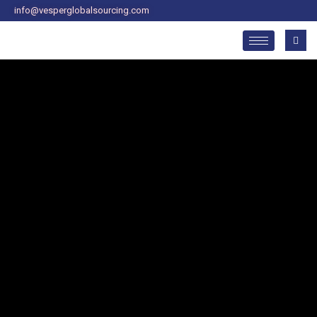
Skip
info@vesperglobalsourcing.com
to
content