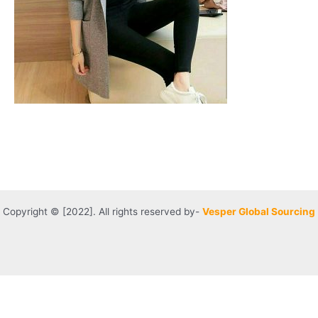
Copyright © [2022]. All rights reserved by-
Vesper Global Sourcing